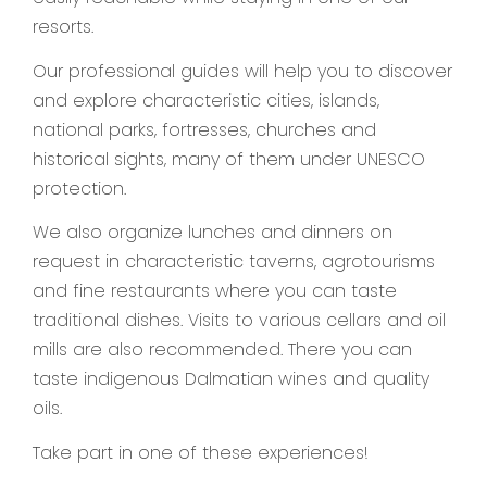
resorts.
Our professional guides will help you to discover
and explore characteristic cities, islands,
national parks, fortresses, churches and
historical sights, many of them under UNESCO
protection.
We also organize lunches and dinners on
request in characteristic taverns, agrotourisms
and fine restaurants where you can taste
traditional dishes. Visits to various cellars and oil
mills are also recommended. There you can
taste indigenous Dalmatian wines and quality
oils.
Take part in one of these experiences!