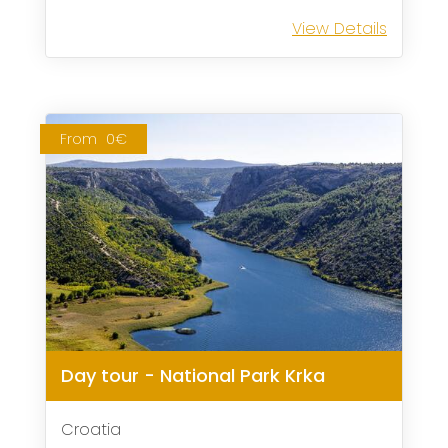
View Details
From
0€
Day tour - National Park Krka
Croatia