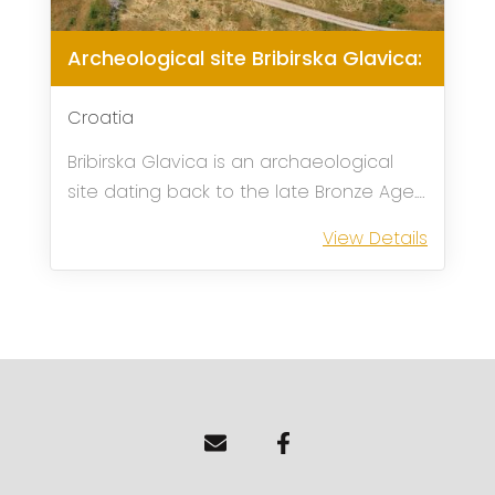
Archeological site Bribirska Glavica:
Croatia
Bribirska Glavica is an archaeological
site dating back to the late Bronze Age.
It is located about 30 minutes from the
View Details
city of Sibenik and 12 minutes from the
city of Skradin, where the main entrance
to the Krka national park ...