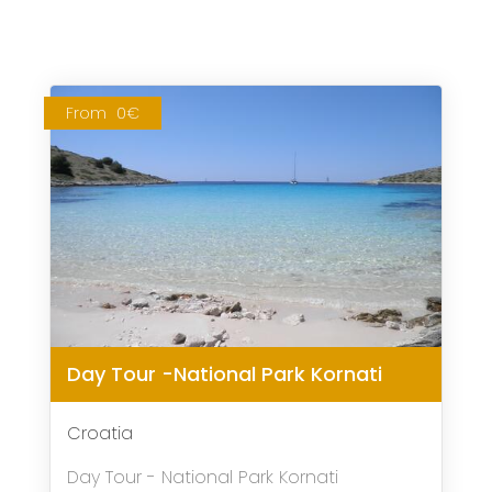
From
0€
Day Tour -National Park Kornati
Croatia
Day Tour - National Park Kornati