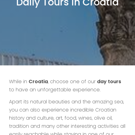
Daily Tours in Croatia
While in
Croatia
, choose one of our
day tours
to have an unforgettable experience.
Apart its natural beauties and the amazing sea,
you can also experience incredible Croatian
history and culture, art, food, wines, olive oil,
tradition and many other interesting activities all
easily reachable while staying in one of our