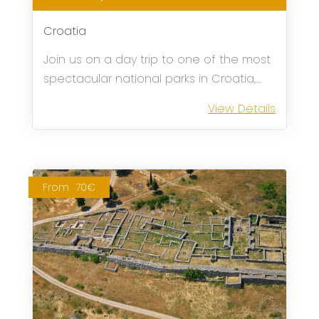
Croatia
Join us on a day trip to one of the most
spectacular national parks in Croatia,
Plitvice Lakes!
View Details
From
70€