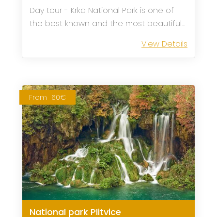
Day tour - Krka National Park is one of
the best known and the most beautiful
Croatian national parks. After picking you
View Details
up at our meeting point in Sibenik our
transfer to Skradin begins.
From
60€
National park Plitvice