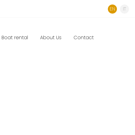
EN
IT
Boat rental
About Us
Contact