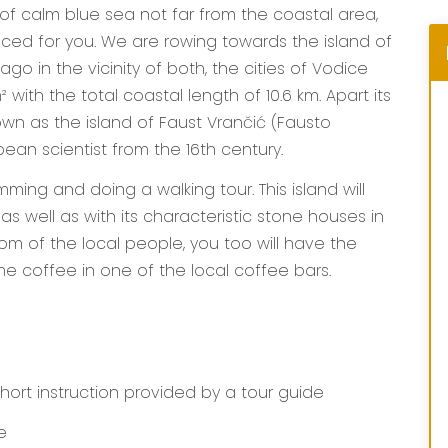
 of calm blue sea not far from the coastal area,
nced for you. We are rowing towards the island of
lago in the vicinity of both, the cities of Vodice
 with the total coastal length of 10.6 km. Apart its
own as the island of Faust Vrančić (Fausto
ean scientist from the 16th century.
ming and doing a walking tour. This island will
s well as with its characteristic stone houses in
stom of the local people, you too will have the
e coffee in one of the local coffee bars.
hort instruction provided by a tour guide
e