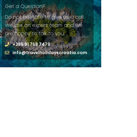
Get a Question?
Do not hesitate to give us a call.
We are an expert team and we
are happy to talk to you.
+385 91 768 7479
info@travelholidayscroatia.com