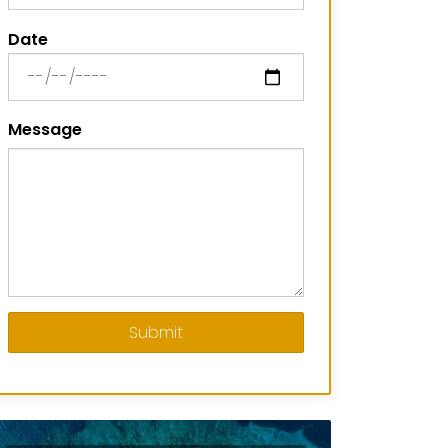
Date
Message
Submit