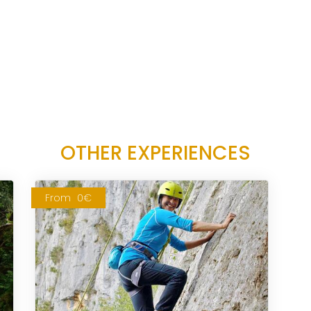
OTHER EXPERIENCES
From
0€