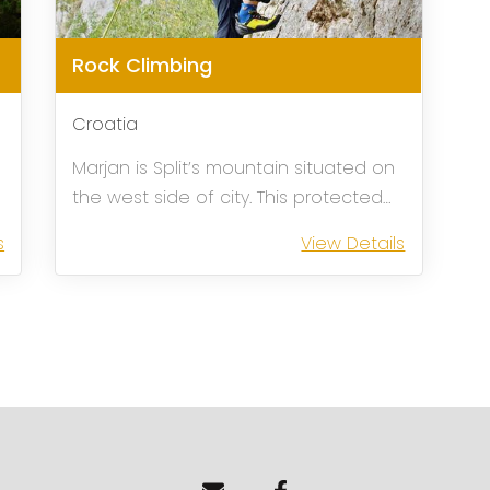
Rock Climbing
Croatia
Marjan is Split’s mountain situated on
the west side of city. This protected
park forest is a perfect shelter for all
s
View Details
d
those who want to escape the
crowed city during the season, but at
the same time remain to its close
proximit...