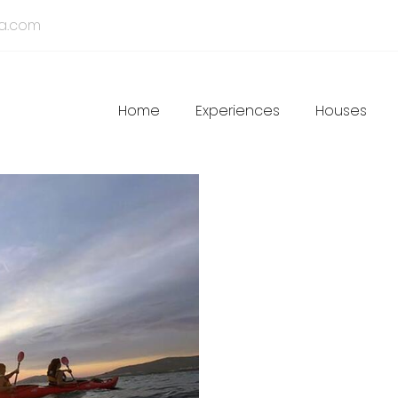
ia.com
Main
Home
Experiences
Houses
navigation