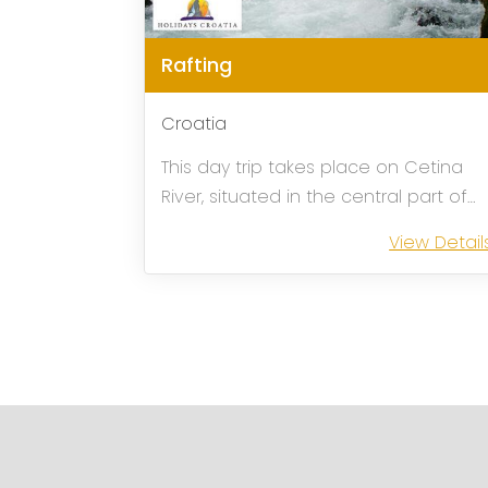
Rafting
Croatia
This day trip takes place on Cetina
River, situated in the central part of
Croatian coast, some 30 km from
View Detail
Split. The river flows calmly surrounde
by Mediterranean vegetation
crossing a beautiful canyon suitable
for rafting. ...