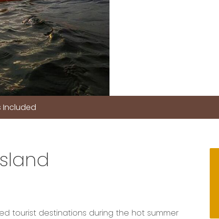
 Included
Island
ed tourist destinations during the hot summer