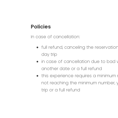
Policies
In case of cancellation:
full refund, canceling the reservatio
day trip
in case of cancellation due to bad
another date or a full refund
this experience requires a minimum n
not reaching the minimum number, 
trip or a full refund