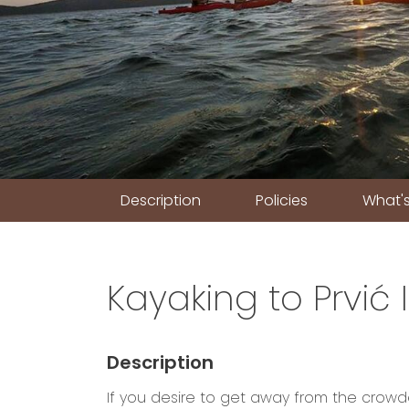
Description
Policies
What's
Kayaking to Prvić 
Description
If you desire to get away from the crowd