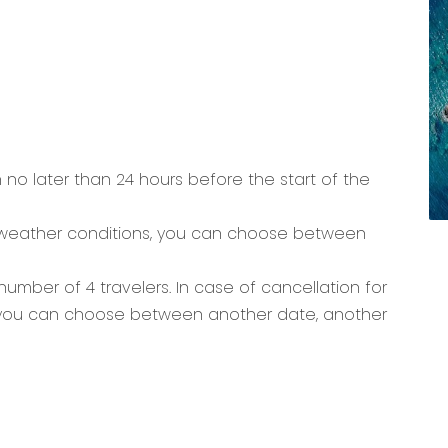
n no later than 24 hours before the start of the
 weather conditions, you can choose between
umber of 4 travelers. In case of cancellation for
you can choose between another date, another