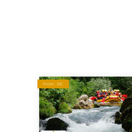
From
0€