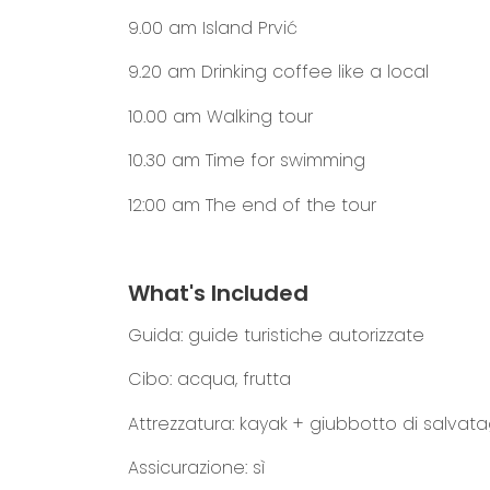
9.00 am
Island Prvić
9.20 am
Drinking coffee like a local
10.00 am
Walking tour
10.30 am
Time for swimming
12:00 am
The end of the tour
What's Included
Guida: guide turistiche autorizzate
Cibo: acqua, frutta
Attrezzatura: kayak + giubbotto di salvat
Assicurazione: sì