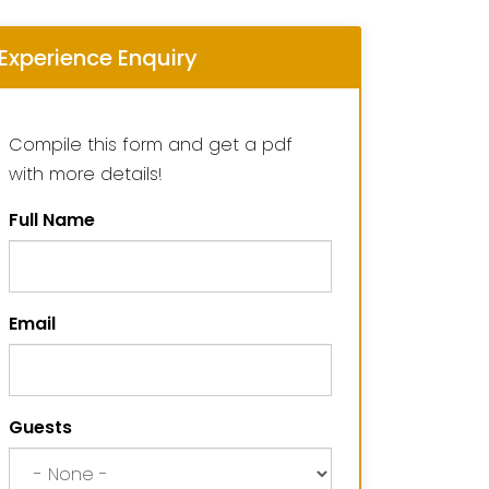
Experience Enquiry
Compile this form and get a pdf
with more details!
Full Name
Email
Guests