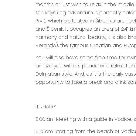
months or just wish to relax in the middle
this kayaking adventure is perfectly bala
Prvić which is situated in Šibenik’s archipe
and Šibenik. It occupies an area of 2.41 km²
harmony and natural beauty, it is also kn
Veranzio), the famous Croatian and Europ
You will also have some free time for swim
amaze you with its peace and relaxation a
Dalmatian style. And, as it is the daily cu
opportunity to take a break and drink som
ITINERARY
8.00 am
Meeting with a guide in Vodice, s
8.15 am
Starting from the beach of Vodic